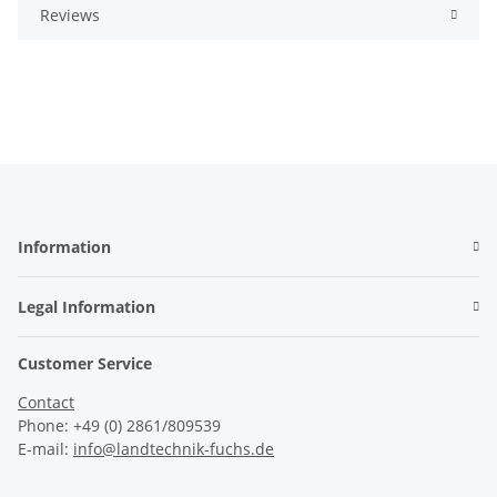
Reviews
Information
Legal Information
Customer Service
Contact
Phone: +49 (0) 2861/809539
E-mail:
info@landtechnik-fuchs.de