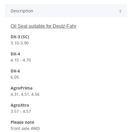
Description
Oil Seal suitable for Deutz-Fahr
DX-3 (SC)
3.10-3.90
DX-4
4.10 - 4.70
DX-6
6.05
AgroPrima
4.31, 4.51, 4.56
AgroXtra
3.57 - 4.57
Please note
front axle 4WD