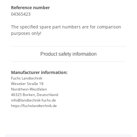
Reference number
04365423
The specified spare part numbers are for comparison
purposes only!
Product safety information
Manufacturer information:
Fuchs Landtechnik
Weseker Straße 18
Nordrhein-Westfalen
46325 Borken, Deutschland
info@landtechnik-fuchs.de
https://fuchslandtechnik.de