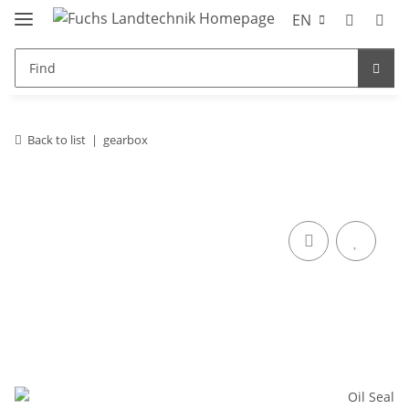
EN
Back to list
gearbox