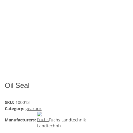
Oil Seal
SKU:
100013
Category:
gearbox
Manufacturers:
Fuchs Landtechnik