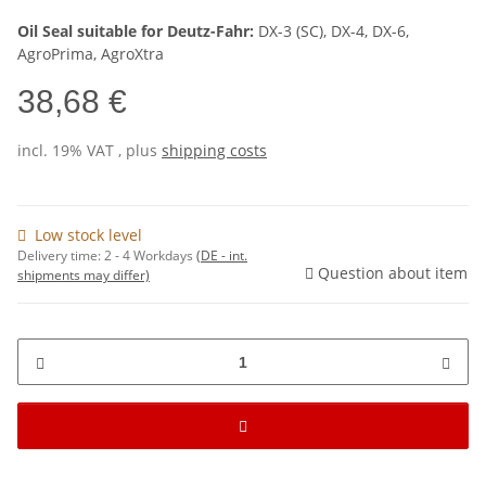
Oil Seal suitable for Deutz-Fahr:
DX-3 (SC), DX-4, DX-6,
AgroPrima, AgroXtra
38,68 €
incl. 19% VAT , plus
shipping costs
Low stock level
Delivery time:
2 - 4 Workdays
(DE - int.
Question about item
shipments may differ)