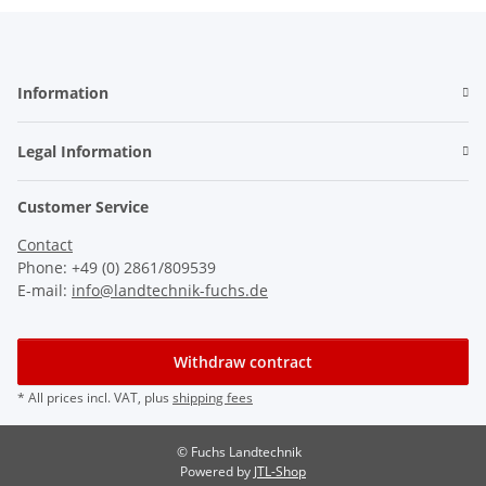
Information
Legal Information
Customer Service
Contact
Phone: +49 (0) 2861/809539
E-mail:
info@landtechnik-fuchs.de
Withdraw contract
* All prices incl. VAT, plus
shipping fees
© Fuchs Landtechnik
Powered by
JTL-Shop