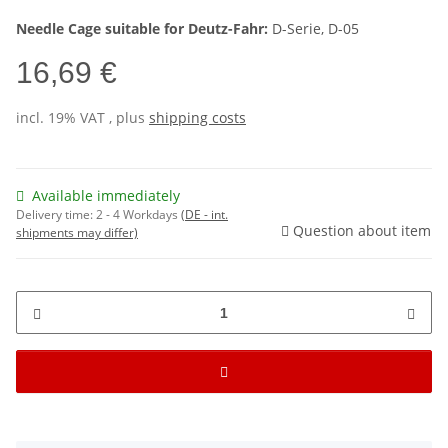
Needle Cage suitable for Deutz-Fahr:
D-Serie, D-05
16,69 €
incl. 19% VAT , plus
shipping costs
Available immediately
Delivery time:
2 - 4 Workdays
(DE - int.
Question about item
shipments may differ)