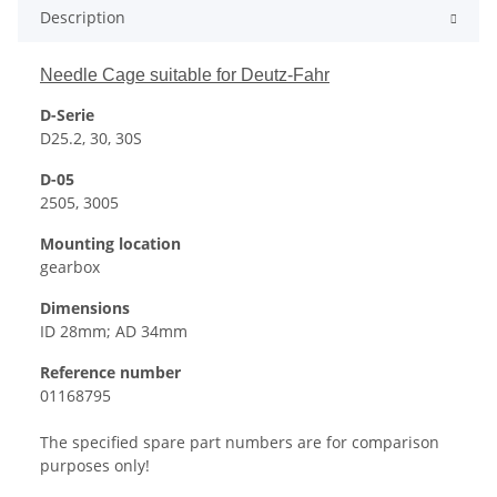
Description
Needle Cage suitable for Deutz-Fahr
D-Serie
D25.2, 30, 30S
D-05
2505, 3005
Mounting location
gearbox
Dimensions
ID 28mm; AD 34mm
Reference number
01168795
The specified spare part numbers are for comparison
purposes only!