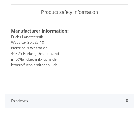
Product safety information
Manufacturer information:
Fuchs Landtechnik
Weseker Straße 18
Nordrhein-Westfalen
46325 Borken, Deutschland
info@landtechnik-fuchs.de
https://fuchslandtechnik.de
Reviews