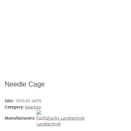
Needle Cage
SKU:
1010-01-0476
Category:
gearbox
Manufacturers:
Fuchs Landtechnik