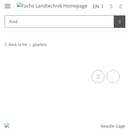
EN
Back to list
gearbox