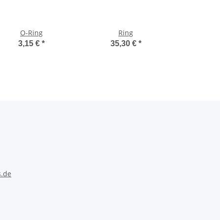
O-Ring
Ring
3,15 €
*
35,30 €
*
s.de