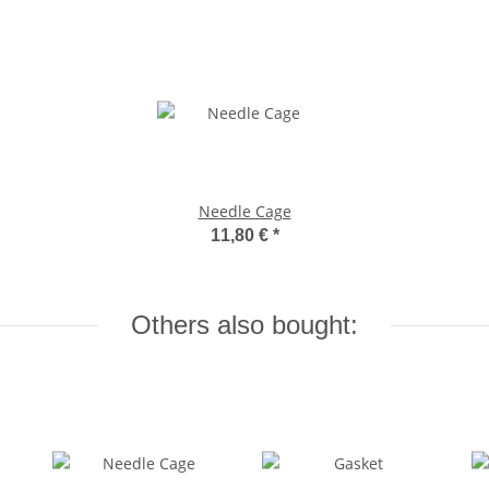
Needle Cage
11,80 €
*
Others also bought: