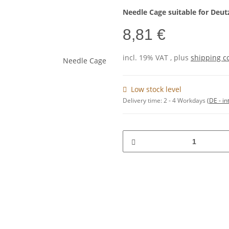
Needle Cage suitable for Deut
8,81 €
incl. 19% VAT , plus
shipping c
Low stock level
Delivery time:
2 - 4 Workdays
(DE - in