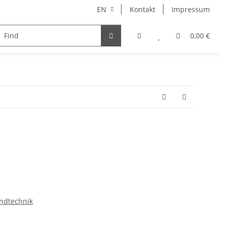
EN
Kontakt
Impressum
iscellaneous
0,00 €
ndtechnik