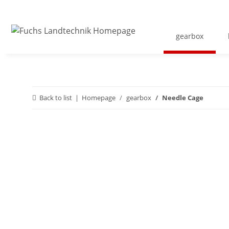
gearbox
Back to list
Homepage
gearbox
Needle Cage