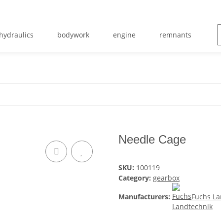
hydraulics
bodywork
engine
remnants
m
Needle Cage
SKU:
100119
Category:
gearbox
Manufacturers:
Fuchs La