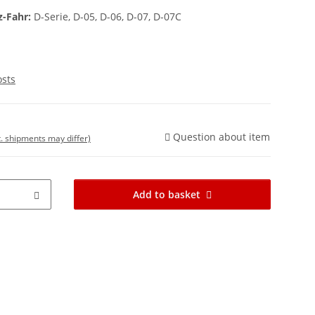
z-Fahr:
D-Serie, D-05, D-06, D-07, D-07C
osts
Question about item
t. shipments may differ)
Add to basket