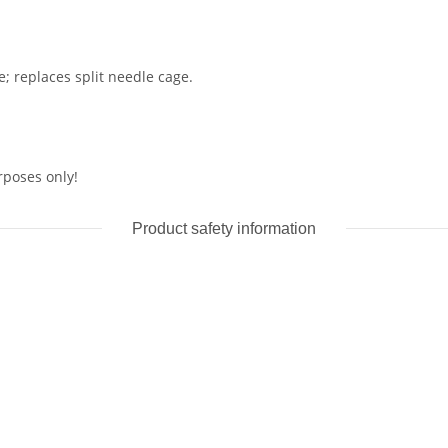
e; replaces split needle cage.
rposes only!
Product safety information