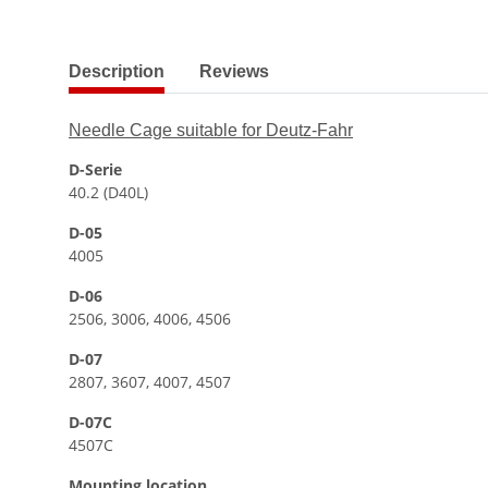
show more tabs
Description
Reviews
Needle Cage suitable for Deutz-Fahr
D-Serie
40.2 (D40L)
D-05
4005
D-06
2506, 3006, 4006, 4506
D-07
2807, 3607, 4007, 4507
D-07C
4507C
Mounting location