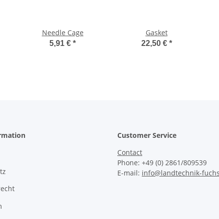
Needle Cage
Gasket
5,91 €
*
22,50 €
*
ormation
Customer Service
Contact
Phone: +49 (0) 2861/809539
tz
E-mail:
info@landtechnik-fuch
recht
m