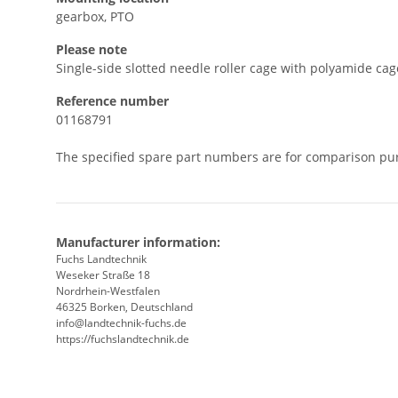
gearbox, PTO
Please note
Single-side slotted needle roller cage with polyamide cag
Reference number
01168791
The specified spare part numbers are for comparison pu
Manufacturer information:
Fuchs Landtechnik
Weseker Straße 18
Nordrhein-Westfalen
46325 Borken, Deutschland
info@landtechnik-fuchs.de
https://fuchslandtechnik.de