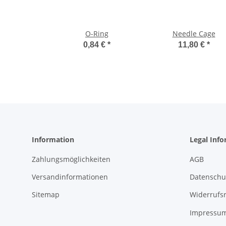
O-Ring
Needle Cage
0,84 €
*
11,80 €
*
Information
Legal Inf
Zahlungsmöglichkeiten
AGB
Versandinformationen
Datenschu
Sitemap
Widerrufs
Impressu