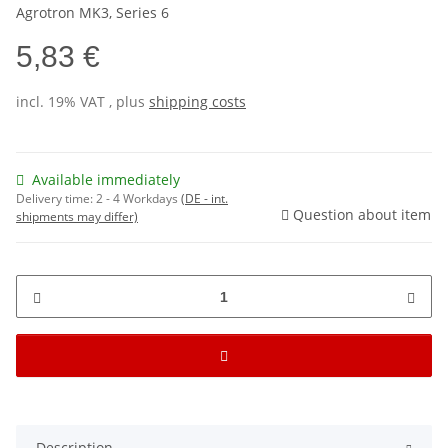
Agrotron MK3, Series 6
5,83 €
incl. 19% VAT , plus
shipping costs
Available immediately
Delivery time:
2 - 4 Workdays
(DE - int.
Question about item
shipments may differ)
Description