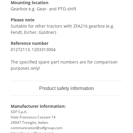
Mounting location
Gearbox e.g. Gear- and PTO-shift
Please note
Suitable for other tractors with ZFA216 gearbox (e.g.
Fendt, Eicher, Güldner)
Reference number
01272113, 1203313004
The specified spare part numbers are for comparison
purposes only!
Product safety information
Manufacturer information:
SDF S.p.A.
Viale Francesco Cassani 14
24047 Treviglio, Italien
communication@sdfgroup.com