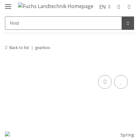
EN
Back to list
gearbox