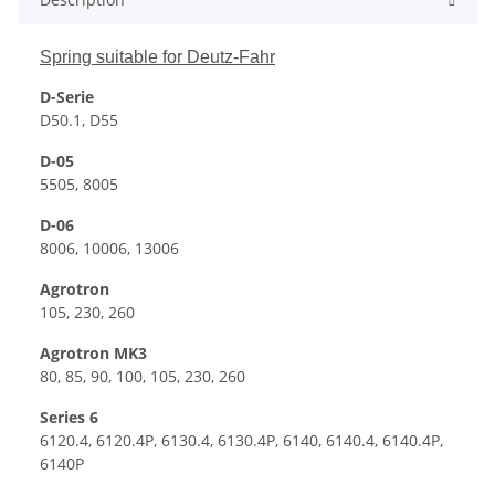
Spring suitable for Deutz-Fahr
D-Serie
D50.1, D55
D-05
5505, 8005
D-06
8006, 10006, 13006
Agrotron
105, 230, 260
Agrotron MK3
80, 85, 90, 100, 105, 230, 260
Series 6
6120.4, 6120.4P, 6130.4, 6130.4P, 6140, 6140.4, 6140.4P,
6140P