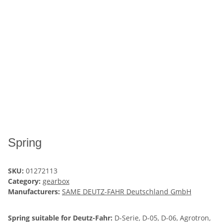
Spring
SKU:
01272113
Category:
gearbox
Manufacturers:
SAME DEUTZ-FAHR Deutschland GmbH
Spring suitable for Deutz-Fahr:
D-Serie, D-05, D-06, Agrotron,