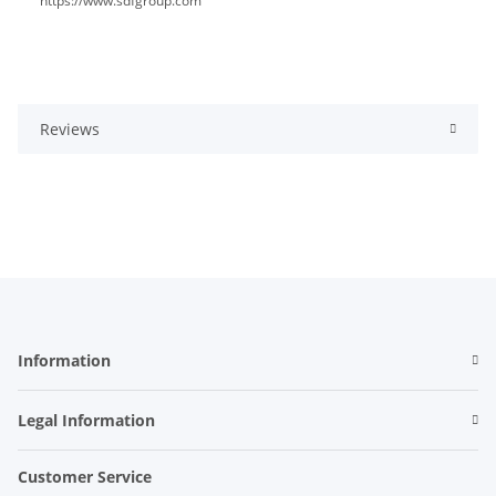
https://www.sdfgroup.com
Reviews
Information
Legal Information
Customer Service